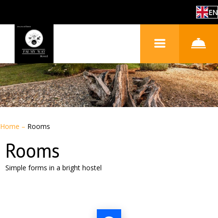
EN
Home
–
Rooms
Rooms
Simple forms in a bright hostel