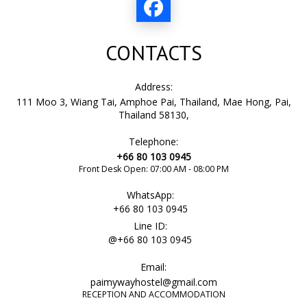
CONTACTS
Address:
111 Moo 3, Wiang Tai, Amphoe Pai, Thailand, Mae Hong, Pai,
Thailand 58130,
Telephone:
+66 80 103 0945
Front Desk Open: 07:00 AM - 08:00 PM
WhatsApp:
+66 80 103 0945
Line ID:
@+66 80 103 0945
Email:
paimywayhostel@gmail.com
RECEPTION AND ACCOMMODATION